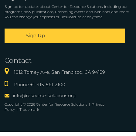
Sign up for updates about Center for Resource Solutions, including our
programs, new publications, upcoming events and webinars, and more.
You can change your options or unsubscribe at any time.
Sign Up
Contact
1012 Torney Ave, San Francisco, CA 94129
Phone +1-415-561-2100
info@resource-solutions.org
Copyright © 2026 Center for Resource Solutions |
Privacy
Policy
|
Trademark