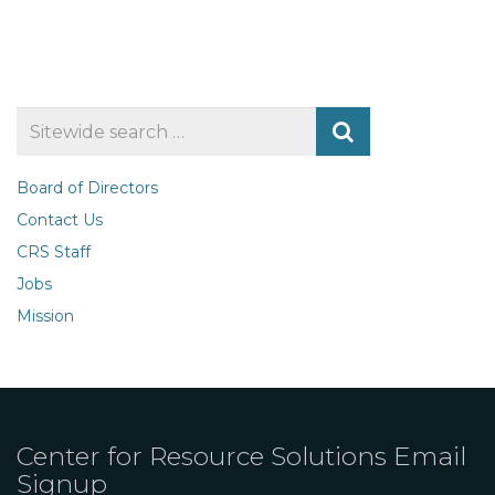
Search
for
Board of Directors
Contact Us
CRS Staff
Jobs
Mission
Center for Resource Solutions Email
Signup