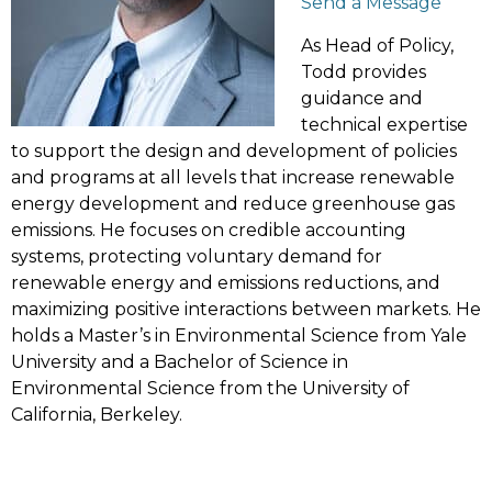
Send a Message
As Head of Policy,
Todd provides
guidance and
technical expertise
to support the design and development of policies
and programs at all levels that increase renewable
energy development and reduce greenhouse gas
emissions. He focuses on credible accounting
systems, protecting voluntary demand for
renewable energy and emissions reductions, and
maximizing positive interactions between markets. He
holds a Master’s in Environmental Science from Yale
University and a Bachelor of Science in
Environmental Science from the University of
California, Berkeley.