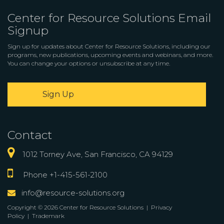
Center for Resource Solutions Email
Signup
Sign up for updates about Center for Resource Solutions, including our
programs, new publications, upcoming events and webinars, and more.
You can change your options or unsubscribe at any time.
Sign Up
Contact
1012 Torney Ave, San Francisco, CA 94129
Phone +1-415-561-2100
info@resource-solutions.org
Copyright © 2026 Center for Resource Solutions |
Privacy
Policy
|
Trademark