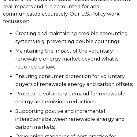
real impacts and are accounted for and
communicated accurately. Our U.S. Policy work
focuses on:
Creating and maintaining credible accounting
systems (e.g. preventing double counting);
Maintaining the impact of the voluntary
renewable energy market beyond what is
required by law;
Ensuring consumer protection for voluntary
buyers of renewable energy and carbon offsets;
Protecting voluntary demand for renewable
energy and emissions reductions;
Supporting positive and incremental
interactions between renewable energy and
carbon markets;
Developing standards of best practice for