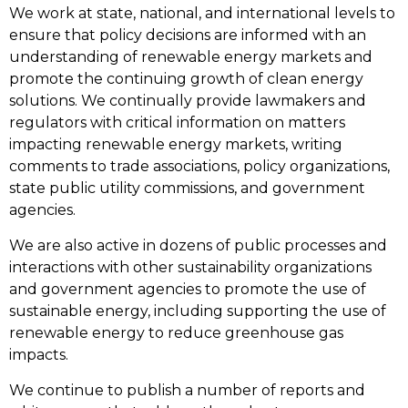
We work at state, national, and international levels to
ensure that policy decisions are informed with an
understanding of renewable energy markets and
promote the continuing growth of clean energy
solutions. We continually provide lawmakers and
regulators with critical information on matters
impacting renewable energy markets, writing
comments to trade associations, policy organizations,
state public utility commissions, and government
agencies.
We are also active in dozens of public processes and
interactions with other sustainability organizations
and government agencies to promote the use of
sustainable energy, including supporting the use of
renewable energy to reduce greenhouse gas
impacts.
We continue to publish a number of reports and