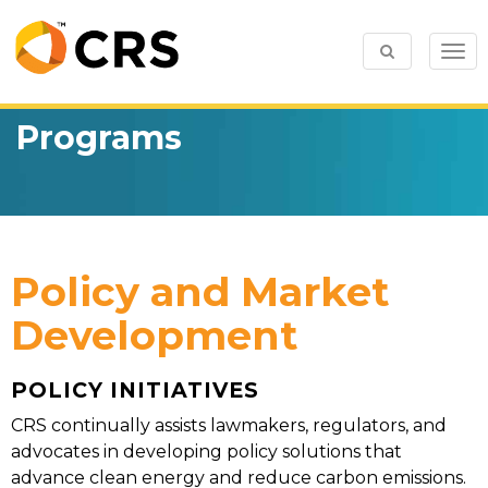
Togg
navi
Programs
Policy and Market
Development
POLICY INITIATIVES
CRS continually assists lawmakers, regulators, and
advocates in developing policy solutions that
advance clean energy and reduce carbon emissions.