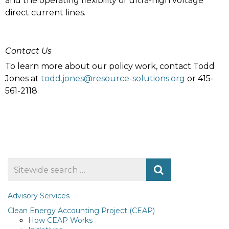
and the operating flexibility of ultra-high voltage
direct current lines.
Contact Us
To learn more about our policy work, contact Todd
Jones at
todd.jones@resource-solutions.org
or 415-
561-2118.
Search
for
Advisory Services
Clean Energy Accounting Project (CEAP)
How CEAP Works