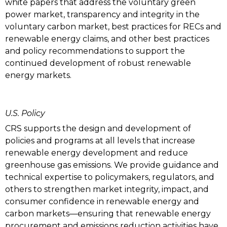
white papers that address the voluntary green
power market, transparency and integrity in the
voluntary carbon market, best practices for RECs and
renewable energy claims, and other best practices
and policy recommendations to support the
continued development of robust renewable
energy markets.
U.S. Policy
CRS supports the design and development of
policies and programs at all levels that increase
renewable energy development and reduce
greenhouse gas emissions. We provide guidance and
technical expertise to policymakers, regulators, and
others to strengthen market integrity, impact, and
consumer confidence in renewable energy and
carbon markets—ensuring that renewable energy
procurement and emissions reduction activities have