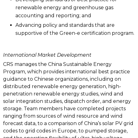
renewable energy and greenhouse gas
accounting and reporting; and
Advancing policy and standards that are
supportive of the Green-e certification program.
International Market Development
CRS manages the China Sustainable Energy
Program, which provides international best practice
guidance to Chinese organizations, including on
distributed renewable energy generation, high-
penetration renewable energy studies, wind and
solar integration studies, dispatch order, and energy
storage. Team members have completed projects
ranging from sources of wind resource and wind
forecast data, to a comparison of China’s solar PV grid
codes to grid codes in Europe, to pumped storage,