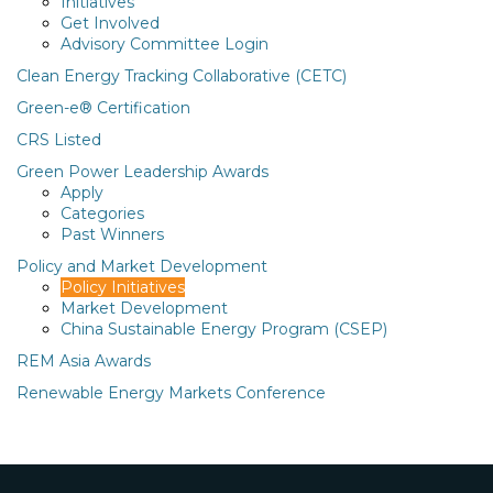
Initiatives
Get Involved
Advisory Committee Login
Clean Energy Tracking Collaborative (CETC)
Green-e® Certification
CRS Listed
Green Power Leadership Awards
Apply
Categories
Past Winners
Policy and Market Development
Policy Initiatives
Market Development
China Sustainable Energy Program (CSEP)
REM Asia Awards
Renewable Energy Markets Conference