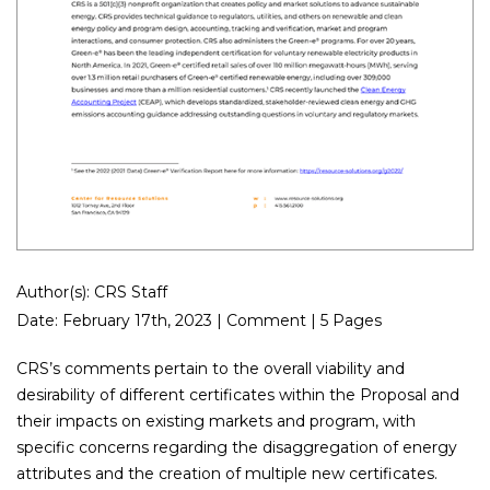
Author(s): CRS Staff
Date: February 17th, 2023 | Comment | 5 Pages
CRS’s comments pertain to the overall viability and
desirability of different certificates within the Proposal and
their impacts on existing markets and program, with
specific concerns regarding the disaggregation of energy
attributes and the creation of multiple new certificates.