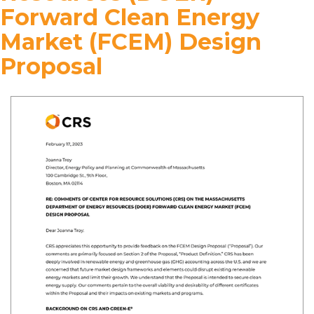
Forward Clean Energy
Market (FCEM) Design
Proposal