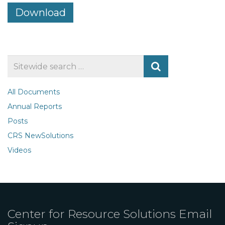
Download
Search
for
All Documents
Annual Reports
Posts
CRS NewSolutions
Videos
Center for Resource Solutions Email