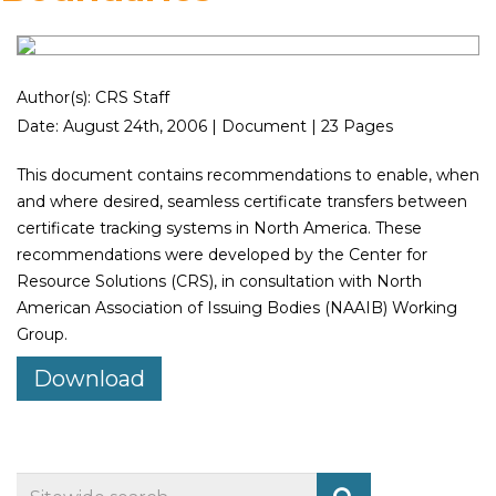
Author(s): CRS Staff
Date: August 24th, 2006 | Document | 23 Pages
This document contains recommendations to enable, when
and where desired, seamless certificate transfers between
certificate tracking systems in North America. These
recommendations were developed by the Center for
Resource Solutions (CRS), in consultation with North
American Association of Issuing Bodies (NAAIB) Working
Group.
Download
Search