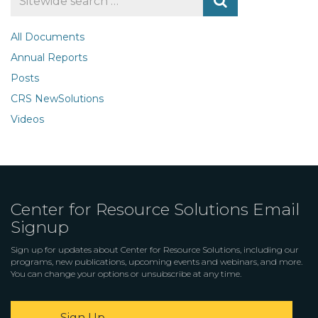
for
All Documents
Annual Reports
Posts
CRS NewSolutions
Videos
Center for Resource Solutions Email
Signup
Sign up for updates about Center for Resource Solutions, including our
programs, new publications, upcoming events and webinars, and more.
You can change your options or unsubscribe at any time.
Sign Up