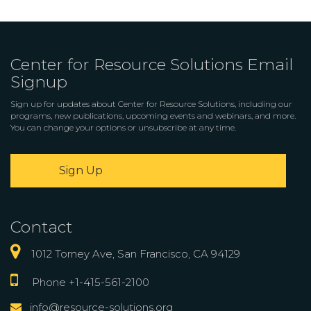
Center for Resource Solutions Email
Signup
Sign up for updates about Center for Resource Solutions, including our
programs, new publications, upcoming events and webinars, and more.
You can change your options or unsubscribe at any time.
Sign Up
Contact
1012 Torney Ave, San Francisco, CA 94129
Phone +1-415-561-2100
info@resource-solutions.org