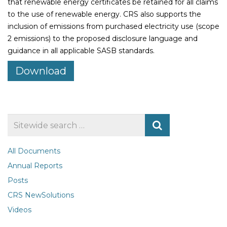
that renewable energy certificates be retained for all claims
to the use of renewable energy. CRS also supports the
inclusion of emissions from purchased electricity use (scope
2 emissions) to the proposed disclosure language and
guidance in all applicable SASB standards.
Download
Search
for
All Documents
Annual Reports
Posts
CRS NewSolutions
Videos