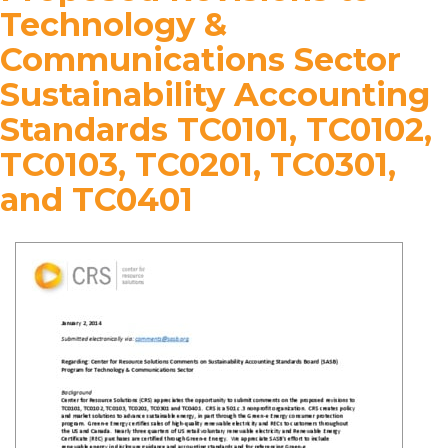
Technology &
Communications Sector
Sustainability Accounting
Standards TC0101, TC0102,
TC0103, TC0201, TC0301,
and TC0401