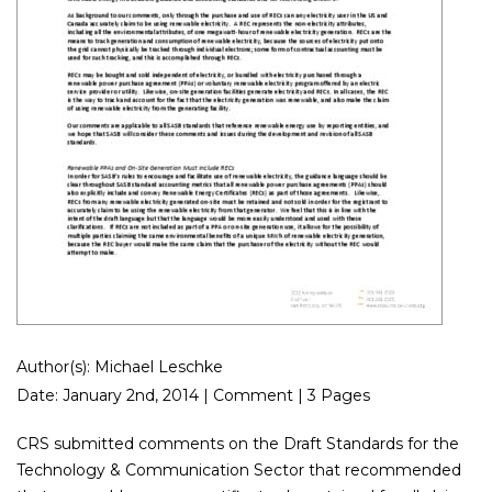
Author(s): Michael Leschke
Date: January 2nd, 2014 | Comment | 3 Pages
CRS submitted comments on the Draft Standards for the
Technology & Communication Sector that recommended