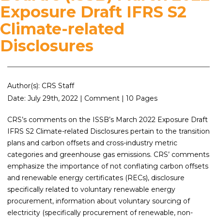
Exposure Draft IFRS S2
Climate-related
Disclosures
Author(s): CRS Staff
Date: July 29th, 2022 | Comment | 10 Pages
CRS’s comments on the ISSB’s March 2022 Exposure Draft
IFRS S2 Climate-related Disclosures pertain to the transition
plans and carbon offsets and cross-industry metric
categories and greenhouse gas emissions. CRS’ comments
emphasize the importance of not conflating carbon offsets
and renewable energy certificates (RECs), disclosure
specifically related to voluntary renewable energy
procurement, information about voluntary sourcing of
electricity (specifically procurement of renewable, non-