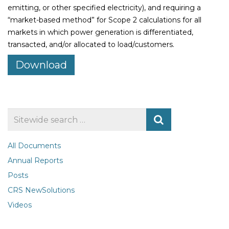
emitting, or other specified electricity), and requiring a
“market-based method” for Scope 2 calculations for all
markets in which power generation is differentiated,
transacted, and/or allocated to load/customers.
Download
Search
for
All Documents
Annual Reports
Posts
CRS NewSolutions
Videos