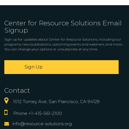
Center for Resource Solutions Email
Signup
Sign up for updates about Center for Resource Solutions, including our
programs, new publications, upcoming events and webinars, and more.
You can change your options or unsubscribe at any time.
Sign Up
Contact
1012 Torney Ave, San Francisco, CA 94129
Phone +1-415-561-2100
info@resource-solutions.org