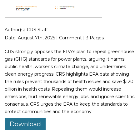
Author(s): CRS Staff
Date: August 7th, 2025 | Comment | 3 Pages
CRS strongly opposes the EPA’s plan to repeal greenhouse
gas (GHG) standards for power plants, arguing it harms
public health, worsens climate change, and undermines
clean energy progress. CRS highlights EPA data showing
the rules prevent thousands of health issues and save $120
billion in health costs. Repealing them would increase
emissions, hurt renewable energy jobs, and ignore scientific
consensus. CRS urges the EPA to keep the standards to
protect communities and the economy.
Download