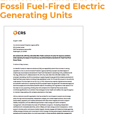
Fossil Fuel-Fired Electric
Generating Units