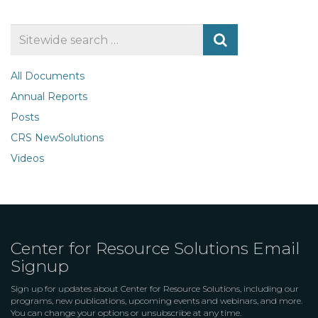
Search
for
All Documents
Annual Reports
Posts
CRS NewSolutions
Videos
Center for Resource Solutions Email
Signup
Sign up for updates about Center for Resource Solutions, including our
programs, new publications, upcoming events and webinars, and more.
You can change your options or unsubscribe at any time.