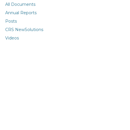
All Documents
Annual Reports
Posts
CRS NewSolutions
Videos