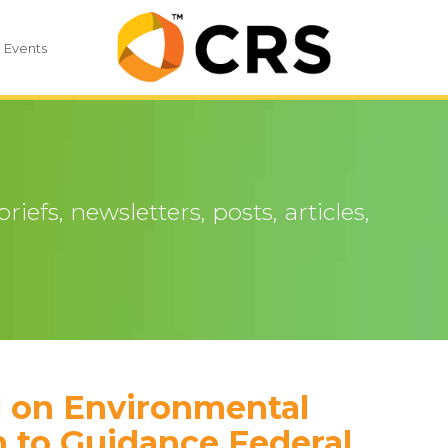
Events
iefs, newsletters, posts, articles,
 on Environmental
n to Guidance Federal