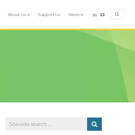
About Us
Support Us
News
Search
for