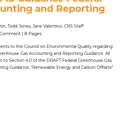
unting and Reporting
rtin, Todd Jones, Jane Valentino, CRS Staff
2 | Comment | 8 Pages
ts to the Council on Environmental Quality regarding
eenhouse Gas Accounting and Reporting Guidance. All
 to Section 4.0 of the DRAFT Federal Greenhouse Gas
ting Guidance, “Renewable Energy and Carbon Offsets”