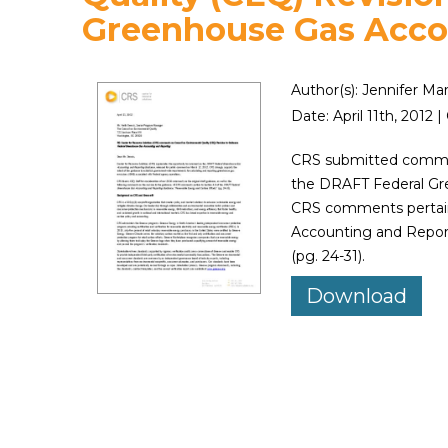
Greenhouse Gas Acco
Author(s): Jennifer Ma
Date: April 11th, 201
CRS submitted commen
the DRAFT Federal Gr
CRS comments pertain
Accounting and Repor
(pg. 24-31).
Download