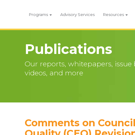
Programs
Advisory Services
Resources
Publications
Our reports, whitepapers, issue br
videos, and more
Comments on Council
Quality (CEQ) Revisio