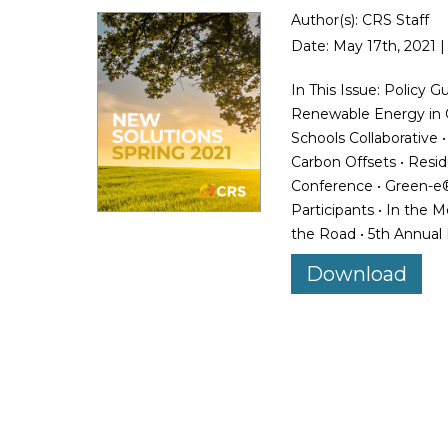
Author(s): CRS Staff
Date: May 17th, 2021 |
In This Issue: Policy 
Renewable Energy in Or
Schools Collaborative
Carbon Offsets • Resi
Conference • Green-e®
Participants • In the 
the Road • 5th Annual
Download