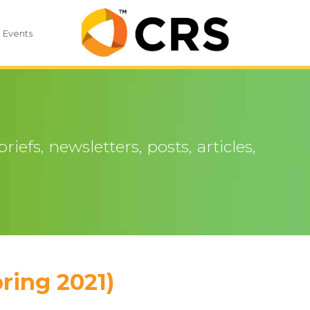
Events
iefs, newsletters, posts, articles,
ring 2021)