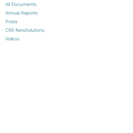
All Documents
Annual Reports
Posts
CRS NewSolutions
Videos