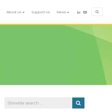
About Us
Support Us
News
Search
for