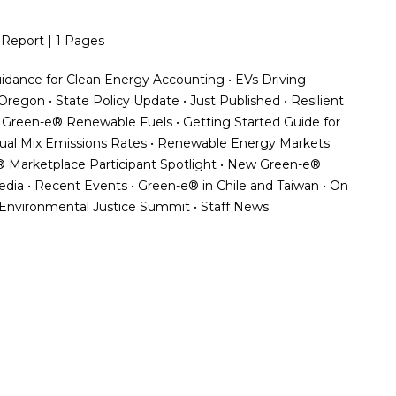
 Report | 1 Pages
Guidance for Clean Energy Accounting • EVs Driving
egon • State Policy Update • Just Published • Resilient
 • Green-e® Renewable Fuels • Getting Started Guide for
dual Mix Emissions Rates • Renewable Energy Markets
 Marketplace Participant Spotlight • New Green-e®
Media • Recent Events • Green-e® in Chile and Taiwan • On
 Environmental Justice Summit • Staff News