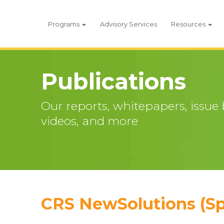
Programs
Advisory Services
Resources
Publications
Our reports, whitepapers, issue br
videos, and more
CRS NewSolutions (Sp