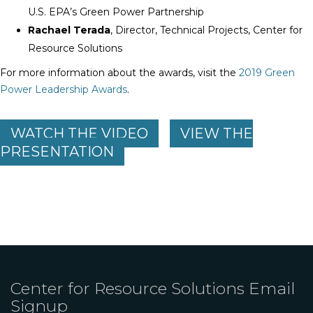
U.S. EPA’s Green Power Partnership
Rachael Terada
, Director, Technical Projects, Center for
Resource Solutions
For more information about the awards, visit the
2019 Green
Power Leadership Awards
.
WATCH THE VIDEO
VIEW THE
PRESENTATION
Center for Resource Solutions Email
Signup