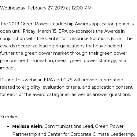
Wednesday, February 27, 2019 at 12:00 PM
The 2019 Green Power Leadership Awards application period is
open until Friday, March 15. EPA co-sponsors the Awards in
conjunction with the Center for Resource Solutions (CRS). The
awards recognize leading organizations that have helped
further the green power market through their green power
procurement, innovation, overall green power strategy, and
impact.
During this webinar, EPA and CRS will provide information
related to eligibility, evaluation criteria, and application content
for each of the award categories, as well as answer questions.
Speakers
Melissa Klein
, Communications Lead, Green Power
Partnership and Center for Corporate Climate Leadership,